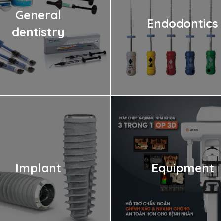
General
Endodontics
dentistry
Implant
Equipment