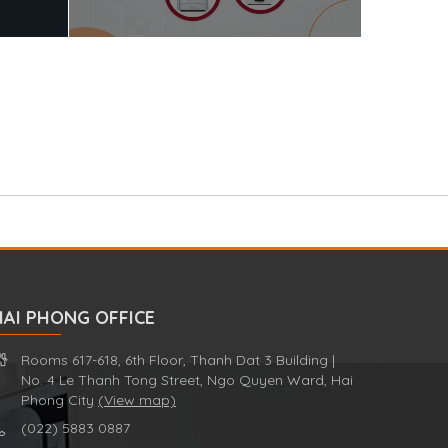
HAI PHONG OFFICE
Rooms 617-618, 6th Floor, Thanh Dat 3 Building |
No. 4 Le Thanh Tong Street, Ngo Quyen Ward, Hai
Phong City
(View map)
(022) 5883 0887