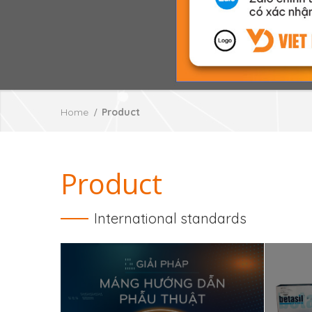
Home
Product
Product
International standards