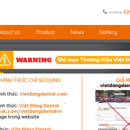
02
Hotline
About Us
Product
News
Gallery