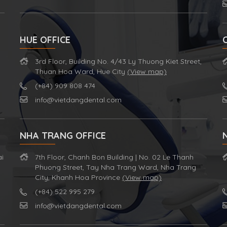
HUE OFFICE
3rd Floor, Building No. 4/43 Ly Thuong Kiet Street,
Thuan Hoa Ward, Hue City
(View map)
(+84) 909 808 474
info@vietdangdental.com
NHA TRANG OFFICE
ai
7th Floor, Chanh Bon Building | No. 02 Le Thanh
Phuong Street, Tay Nha Trang Ward, Nha Trang
City, Khanh Hoa Province
(View map)
(+84) 522 995 279
info@vietdangdental.com