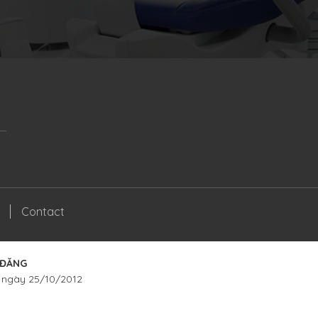
Contact
 ĐĂNG
 ngày 25/10/2012