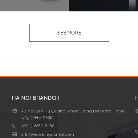
SEE MORE
HA NOI BRANDCH
i
45 Nguyen Hy Quang Street, Dong Da Ward, Hanoi
City
(View map)
(024) 6650 8458
info@vietdangdental.com