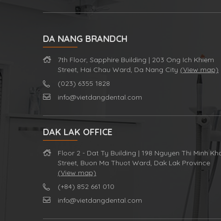
DA NANG BRANDCH
7th Floor, Sapphire Building | 203 Ong Ich Khiem
Street, Hai Chau Ward, Da Nang City
(View map)
(023) 6355 1828
info@vietdangdental.com
DAK LAK OFFICE
Floor 2 - Dat Ty Building | 198 Nguyen Thi Minh Kh
Street, Buon Ma Thuot Ward, Dak Lak Province
(View map)
(+84) 852 661 010
info@vietdangdental.com