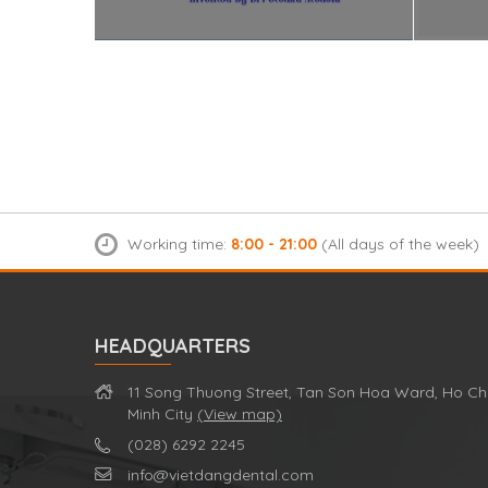
Working time:
8:00 - 21:00
(All days of the week)
HEADQUARTERS
11 Song Thuong Street, Tan Son Hoa Ward, Ho Ch
Minh City
(View map)
(028) 6292 2245
info@vietdangdental.com