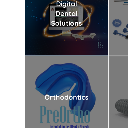
Digital
Dental
Solutions
Orthodontics