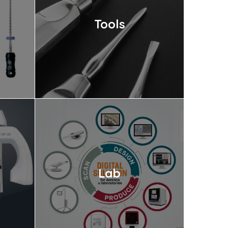
Tools
Lab