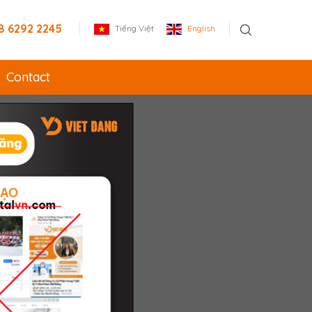
8 6292 2245
Tiếng Việt
English
Contact