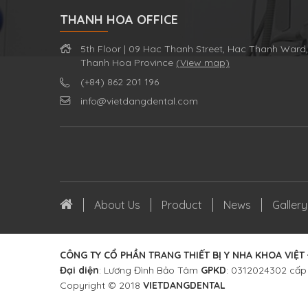
THANH HOA OFFICE
5th Floor | 09 Hac Thanh Street, Hac Thanh Ward,
Thanh Hoa Province
(View map)
(+84) 862 201 196
info@vietdangdental.com
About Us
Product
News
Gallery
CÔNG TY CỔ PHẦN TRANG THIẾT BỊ Y NHA KHOA VIỆT
Đại diện
: Lương Đình Bảo Tâm
GPKD
: 0312024302 cấp
Copyright © 2018
VIETDANGDENTAL