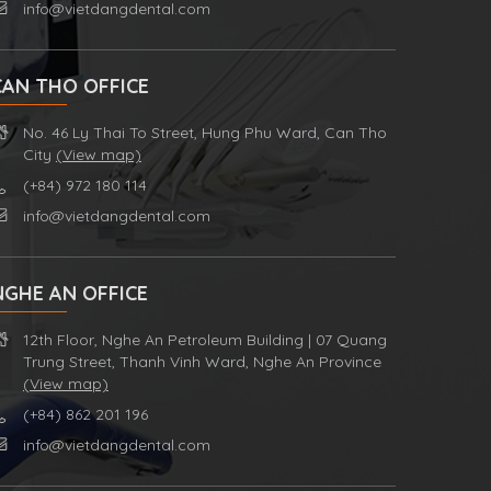
info@vietdangdental.com
CAN THO OFFICE
No. 46 Ly Thai To Street, Hung Phu Ward, Can Tho
City
(View map)
(+84) 972 180 114
info@vietdangdental.com
NGHE AN OFFICE
12th Floor, Nghe An Petroleum Building | 07 Quang
Trung Street, Thanh Vinh Ward, Nghe An Province
(View map)
(+84) 862 201 196
info@vietdangdental.com